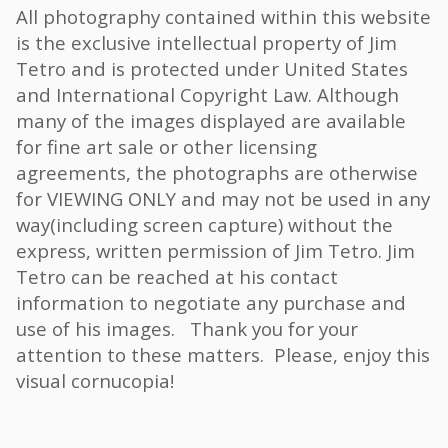
All photography contained within this website
is the exclusive intellectual property of Jim
Tetro and is protected under United States
and International Copyright Law. Although
many of the images displayed are available
for fine art sale or other licensing
agreements, the photographs are otherwise
for VIEWING ONLY and may not be used in any
way(including screen capture) without the
express, written permission of Jim Tetro. Jim
Tetro can be reached at his contact
information to negotiate any purchase and
use of his images. Thank you for your
attention to these matters. Please, enjoy this
visual cornucopia!