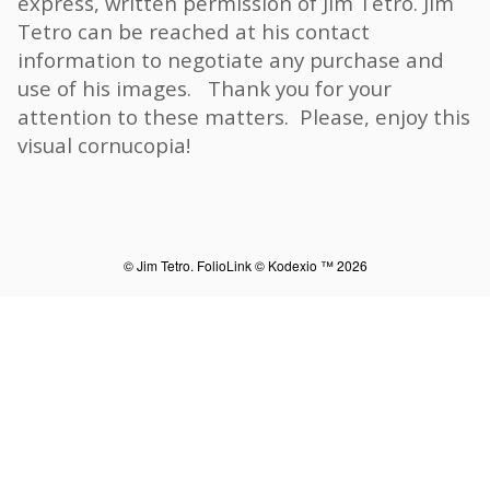
express, written permission of Jim Tetro. Jim
Tetro can be reached at his contact
information to negotiate any purchase and
use of his images. Thank you for your
attention to these matters. Please, enjoy this
visual cornucopia!
© Jim Tetro.
FolioLink
© Kodexio ™ 2026