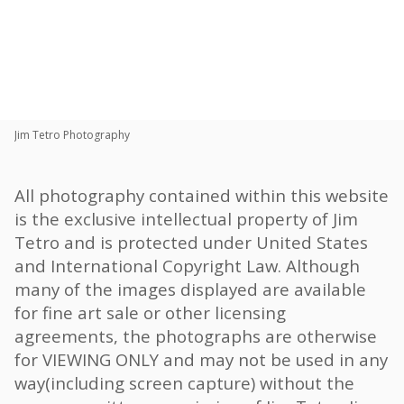
Toggle
navigat
Share:
Jim Tetro Photography
All photography contained within this website
is the exclusive intellectual property of Jim
Tetro and is protected under United States
and International Copyright Law. Although
many of the images displayed are available
for fine art sale or other licensing
agreements, the photographs are otherwise
for VIEWING ONLY and may not be used in any
way(including screen capture) without the