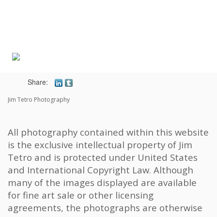
Toggle
navigat
Share:
Jim Tetro Photography
All photography contained within this website
is the exclusive intellectual property of Jim
Tetro and is protected under United States
and International Copyright Law. Although
many of the images displayed are available
for fine art sale or other licensing
agreements, the photographs are otherwise