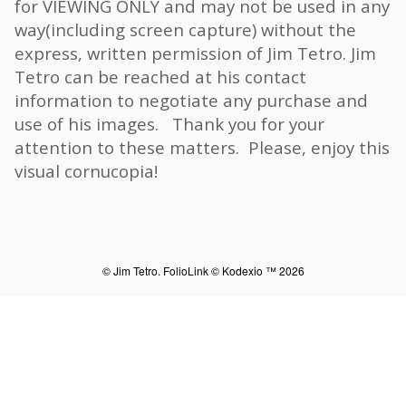
for VIEWING ONLY and may not be used in any
way(including screen capture) without the
express, written permission of Jim Tetro. Jim
Tetro can be reached at his contact
information to negotiate any purchase and
use of his images. Thank you for your
attention to these matters. Please, enjoy this
visual cornucopia!
© Jim Tetro.
FolioLink
© Kodexio ™ 2026