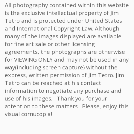
All photography contained within this website
is the exclusive intellectual property of Jim
Tetro and is protected under United States
and International Copyright Law. Although
many of the images displayed are available
for fine art sale or other licensing
agreements, the photographs are otherwise
for VIEWING ONLY and may not be used in any
way(including screen capture) without the
express, written permission of Jim Tetro. Jim
Tetro can be reached at his contact
information to negotiate any purchase and
use of his images. Thank you for your
attention to these matters. Please, enjoy this
visual cornucopia!