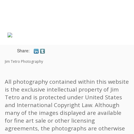
Toggle
navigat
Share:
Jim Tetro Photography
All photography contained within this website
is the exclusive intellectual property of Jim
Tetro and is protected under United States
and International Copyright Law. Although
many of the images displayed are available
for fine art sale or other licensing
agreements, the photographs are otherwise