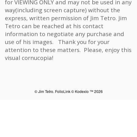
for VIEWING ONLY and may not be used in any
way(including screen capture) without the
express, written permission of Jim Tetro. Jim
Tetro can be reached at his contact
information to negotiate any purchase and
use of his images. Thank you for your
attention to these matters. Please, enjoy this
visual cornucopia!
© Jim Tetro.
FolioLink
© Kodexio ™ 2026