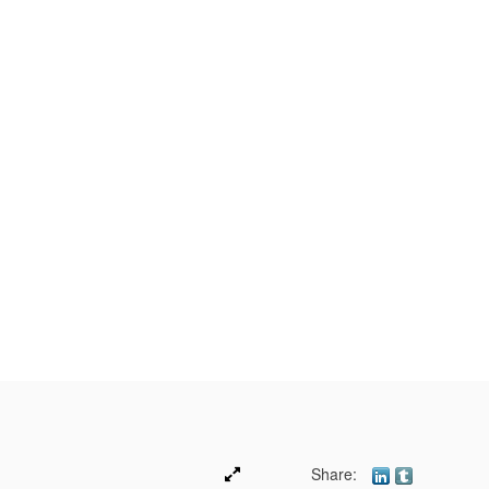
Share: