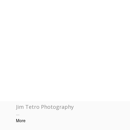
Jim Tetro Photography
...
More