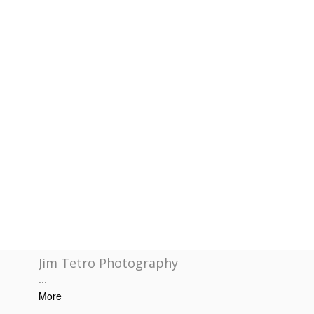
Jim Tetro Photography
...
More