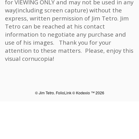
for VIEWING ONLY and may not be used in any
way(including screen capture) without the
express, written permission of Jim Tetro. Jim
Tetro can be reached at his contact
information to negotiate any purchase and
use of his images. Thank you for your
attention to these matters. Please, enjoy this
visual cornucopia!
© Jim Tetro.
FolioLink
© Kodexio ™ 2026