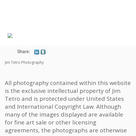
Toggle
navigat
Share:
Jim Tetro Photography
All photography contained within this website
is the exclusive intellectual property of Jim
Tetro and is protected under United States
and International Copyright Law. Although
many of the images displayed are available
for fine art sale or other licensing
agreements, the photographs are otherwise