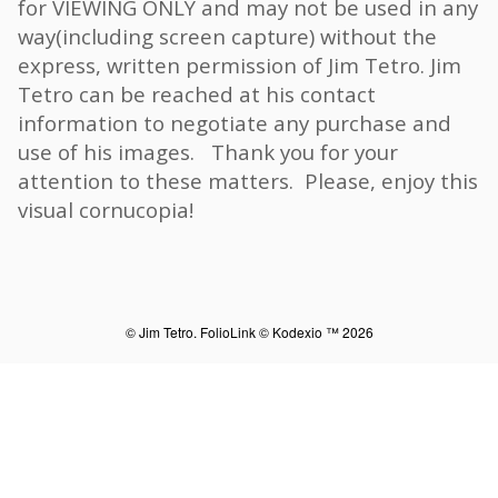
for VIEWING ONLY and may not be used in any
way(including screen capture) without the
express, written permission of Jim Tetro. Jim
Tetro can be reached at his contact
information to negotiate any purchase and
use of his images. Thank you for your
attention to these matters. Please, enjoy this
visual cornucopia!
© Jim Tetro.
FolioLink
© Kodexio ™ 2026