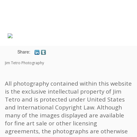
Toggle
navigat
Share:
Jim Tetro Photography
All photography contained within this website
is the exclusive intellectual property of Jim
Tetro and is protected under United States
and International Copyright Law. Although
many of the images displayed are available
for fine art sale or other licensing
agreements, the photographs are otherwise