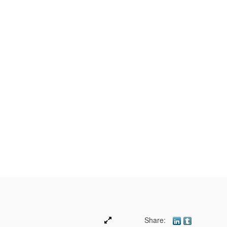
Share: