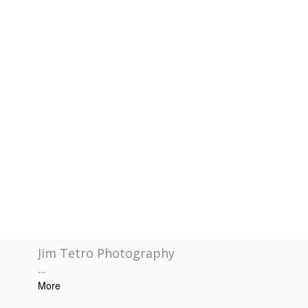
Jim Tetro Photography
...
More