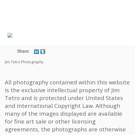
Toggle
navigat
Share:
Jim Tetro Photography
All photography contained within this website
is the exclusive intellectual property of Jim
Tetro and is protected under United States
and International Copyright Law. Although
many of the images displayed are available
for fine art sale or other licensing
agreements, the photographs are otherwise