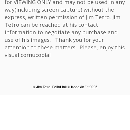
for VIEWING ONLY and may not be used in any
way(including screen capture) without the
express, written permission of Jim Tetro. Jim
Tetro can be reached at his contact
information to negotiate any purchase and
use of his images. Thank you for your
attention to these matters. Please, enjoy this
visual cornucopia!
© Jim Tetro.
FolioLink
© Kodexio ™ 2026