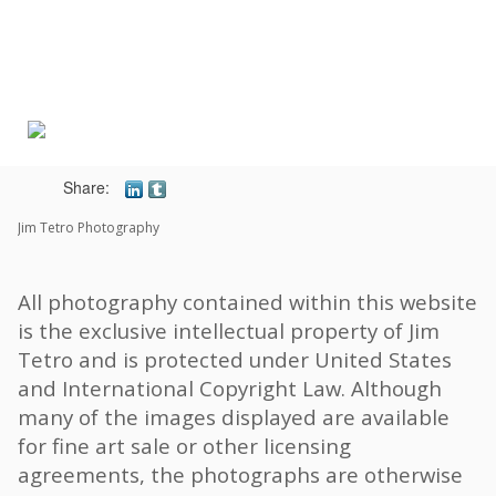
Toggle
navigat
Share:
Jim Tetro Photography
All photography contained within this website
is the exclusive intellectual property of Jim
Tetro and is protected under United States
and International Copyright Law. Although
many of the images displayed are available
for fine art sale or other licensing
agreements, the photographs are otherwise