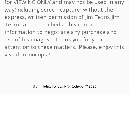
for VIEWING ONLY and may not be used in any
way(including screen capture) without the
express, written permission of Jim Tetro. Jim
Tetro can be reached at his contact
information to negotiate any purchase and
use of his images. Thank you for your
attention to these matters. Please, enjoy this
visual cornucopia!
© Jim Tetro.
FolioLink
© Kodexio ™ 2026