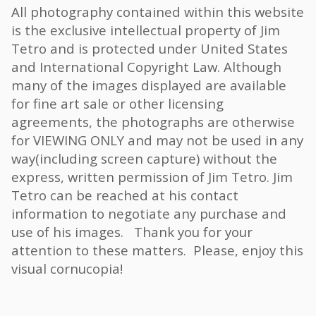
All photography contained within this website
is the exclusive intellectual property of Jim
Tetro and is protected under United States
and International Copyright Law. Although
many of the images displayed are available
for fine art sale or other licensing
agreements, the photographs are otherwise
for VIEWING ONLY and may not be used in any
way(including screen capture) without the
express, written permission of Jim Tetro. Jim
Tetro can be reached at his contact
information to negotiate any purchase and
use of his images. Thank you for your
attention to these matters. Please, enjoy this
visual cornucopia!