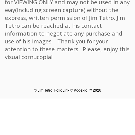
for VIEWING ONLY and may not be used in any
way(including screen capture) without the
express, written permission of Jim Tetro. Jim
Tetro can be reached at his contact
information to negotiate any purchase and
use of his images. Thank you for your
attention to these matters. Please, enjoy this
visual cornucopia!
© Jim Tetro.
FolioLink
© Kodexio ™ 2026