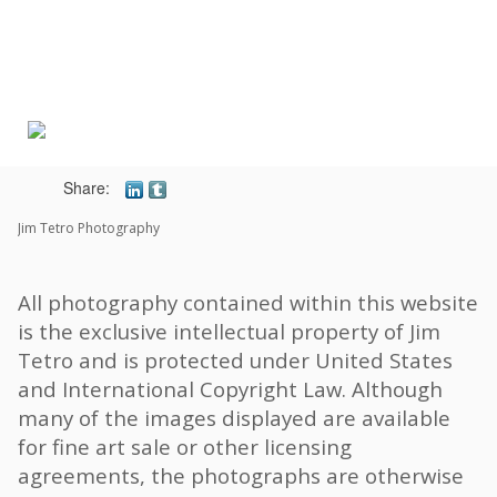
Toggle
navigat
Share:
Jim Tetro Photography
All photography contained within this website
is the exclusive intellectual property of Jim
Tetro and is protected under United States
and International Copyright Law. Although
many of the images displayed are available
for fine art sale or other licensing
agreements, the photographs are otherwise