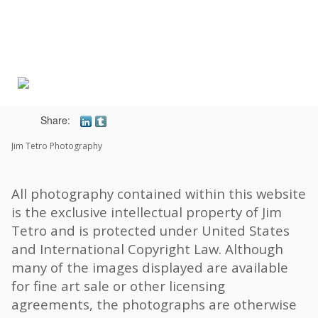
Toggle
navigat
Share:
Jim Tetro Photography
All photography contained within this website
is the exclusive intellectual property of Jim
Tetro and is protected under United States
and International Copyright Law. Although
many of the images displayed are available
for fine art sale or other licensing
agreements, the photographs are otherwise