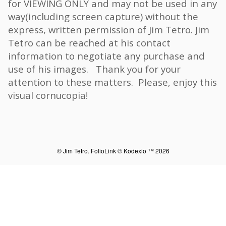
for VIEWING ONLY and may not be used in any
way(including screen capture) without the
express, written permission of Jim Tetro. Jim
Tetro can be reached at his contact
information to negotiate any purchase and
use of his images. Thank you for your
attention to these matters. Please, enjoy this
visual cornucopia!
© Jim Tetro.
FolioLink
© Kodexio ™ 2026