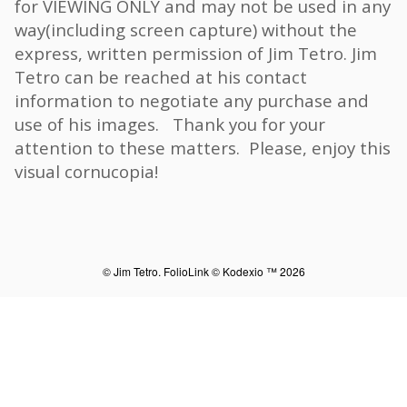
for VIEWING ONLY and may not be used in any
way(including screen capture) without the
express, written permission of Jim Tetro. Jim
Tetro can be reached at his contact
information to negotiate any purchase and
use of his images. Thank you for your
attention to these matters. Please, enjoy this
visual cornucopia!
© Jim Tetro.
FolioLink
© Kodexio ™ 2026