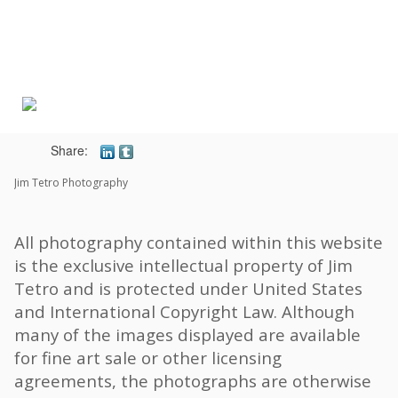
Toggle
navigat
Share:
Jim Tetro Photography
All photography contained within this website
is the exclusive intellectual property of Jim
Tetro and is protected under United States
and International Copyright Law. Although
many of the images displayed are available
for fine art sale or other licensing
agreements, the photographs are otherwise