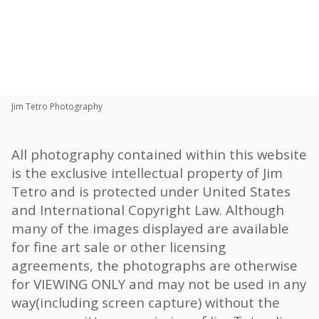
Toggle
navigat
Share:
Jim Tetro Photography
All photography contained within this website
is the exclusive intellectual property of Jim
Tetro and is protected under United States
and International Copyright Law. Although
many of the images displayed are available
for fine art sale or other licensing
agreements, the photographs are otherwise
for VIEWING ONLY and may not be used in any
way(including screen capture) without the