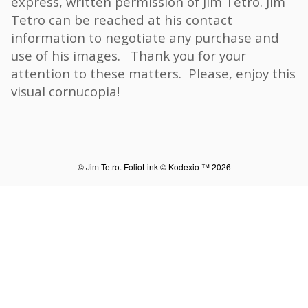
express, written permission of Jim Tetro. Jim
Tetro can be reached at his contact
information to negotiate any purchase and
use of his images. Thank you for your
attention to these matters. Please, enjoy this
visual cornucopia!
© Jim Tetro.
FolioLink
© Kodexio ™ 2026