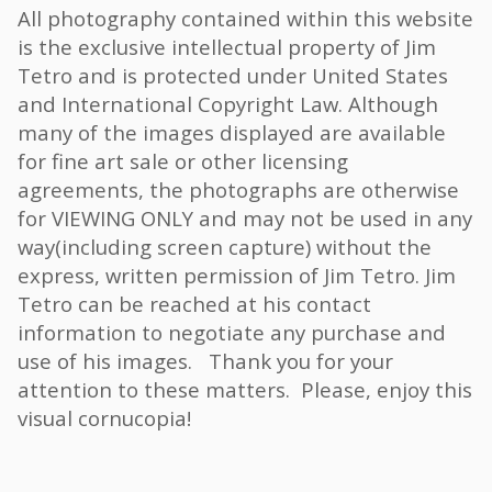
All photography contained within this website
is the exclusive intellectual property of Jim
Tetro and is protected under United States
and International Copyright Law. Although
many of the images displayed are available
for fine art sale or other licensing
agreements, the photographs are otherwise
for VIEWING ONLY and may not be used in any
way(including screen capture) without the
express, written permission of Jim Tetro. Jim
Tetro can be reached at his contact
information to negotiate any purchase and
use of his images. Thank you for your
attention to these matters. Please, enjoy this
visual cornucopia!