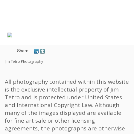
Toggle
navigat
Share:
Jim Tetro Photography
All photography contained within this website
is the exclusive intellectual property of Jim
Tetro and is protected under United States
and International Copyright Law. Although
many of the images displayed are available
for fine art sale or other licensing
agreements, the photographs are otherwise