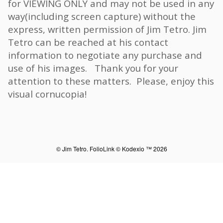
for VIEWING ONLY and may not be used in any
way(including screen capture) without the
express, written permission of Jim Tetro. Jim
Tetro can be reached at his contact
information to negotiate any purchase and
use of his images. Thank you for your
attention to these matters. Please, enjoy this
visual cornucopia!
© Jim Tetro.
FolioLink
© Kodexio ™ 2026