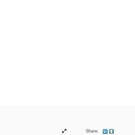
Share: