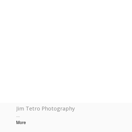
Jim Tetro Photography
...
More