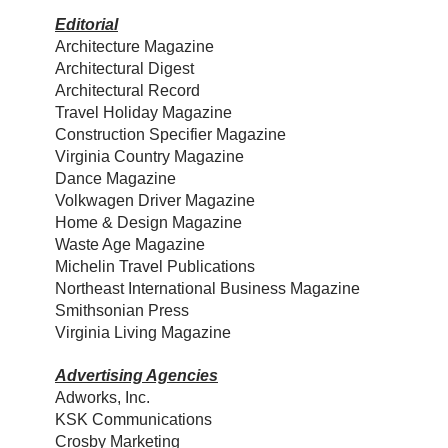
Editorial
Architecture Magazine
Architectural Digest
Architectural Record
Travel Holiday Magazine
Construction Specifier Magazine
Virginia Country Magazine
Dance Magazine
Volkwagen Driver Magazine
Home & Design Magazine
Waste Age Magazine
Michelin Travel Publications
Northeast International Business Magazine
Smithsonian Press
Virginia Living Magazine
Advertising Agencies
Adworks, Inc.
KSK Communications
Crosby Marketing