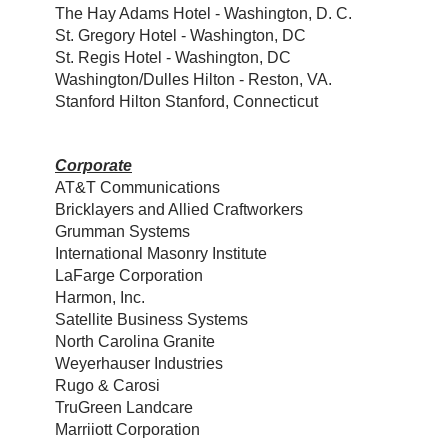
The Hay Adams Hotel - Washington, D. C.
St. Gregory Hotel - Washington, DC
St. Regis Hotel - Washington, DC
Washington/Dulles Hilton - Reston, VA.
Stanford Hilton Stanford, Connecticut
Corporate
AT&T Communications
Bricklayers and Allied Craftworkers
Grumman Systems
International Masonry Institute
LaFarge Corporation
Harmon, Inc.
Satellite Business Systems
North Carolina Granite
Weyerhauser Industries
Rugo & Carosi
TruGreen Landcare
Marriiott Corporation