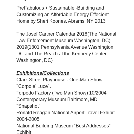
PreFabulous
+
Sustainable
-Building and
Customizing an Affordable Energy Effecient
Home by Sheri Koones, Abrams, NY 2013
The Josef Gartner Calendar 2018(The National
Law Enforcement Museum Washington, DC),
2019(1301 Pennsylvania Avenue Washington
DC and The Reach at the Kennedy Center
Washington, DC)
Exhibitions/Collections
Clark Street Playhouse - One-Man Show
"Corpo e' Luce".
Torpedo Factory (Two Man Show) 10/2004
Contemporary Museum Baltimore, MD
"Snapshot".
Ronald Reagan National Airport Travel Exhibit
2004-2005
National Building Museum "Best Addresses"
Exhibit