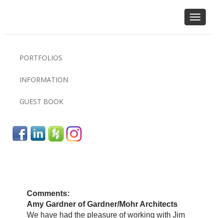
Toggle
navigat
PORTFOLIOS
INFORMATION
GUEST BOOK
Comments:
Amy Gardner of Gardner/Mohr Architects
We have had the pleasure of working with Jim