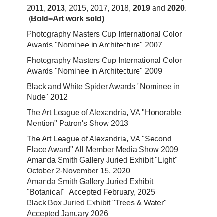
2011,
2013
, 2015, 2017, 2018,
2019
and
2020
.
(
Bold=Art work sold)
Photography Masters Cup International Color
Awards "Nominee in Architecture" 2007
Photography Masters Cup International Color
Awards "Nominee in Architecture" 2009
Black and White Spider Awards "Nominee in
Nude" 2012
The Art League of Alexandria, VA "Honorable
Mention" Patron's Show 2013
The Art League of Alexandria, VA "Second
Place Award" All Member Media Show 2009
Amanda Smith Gallery Juried Exhibit "Light"
October 2-November 15, 2020
Amanda Smith Gallery Juried Exhibit
"Botanical" Accepted February, 2025
Black Box Juried Exhibit "Trees & Water"
Accepted January 2026