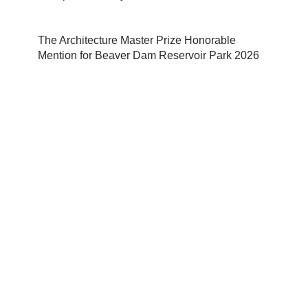
The Architecture Master Prize Honorable
Mention for Beaver Dam Reservoir Park 2026