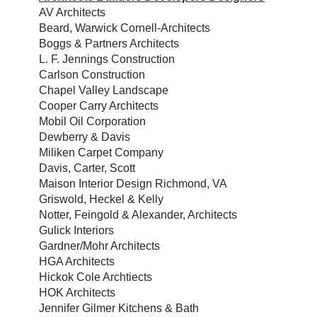
AV Architects
Beard, Warwick Cornell-Architects
Boggs & Partners Architects
L. F. Jennings Construction
Carlson Construction
Chapel Valley Landscape
Cooper Carry Architects
Mobil Oil Corporation
Dewberry & Davis
Miliken Carpet Company
Davis, Carter, Scott
Maison Interior Design Richmond, VA
Griswold, Heckel & Kelly
Notter, Feingold & Alexander, Architects
Gulick Interiors
Gardner/Mohr Architects
HGA Architects
Hickok Cole Archtiects
HOK Architects
Jennifer Gilmer Kitchens & Bath