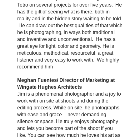
Tetro on several projects for over five years. He
has the gift of seeing what is there, both in
reality and in the hidden story waiting to be told.
He can draw out the best qualities of that which
he is photographing, in ways both traditional
and inventive and unconventional. He has a
great eye for light, color and geometry. He is
meticulous, methodical, resourceful, a great
listener and very easy to work with. We highly
recommend him
Meghan Fuentes/ Director of Marketing at
Wingate Hughes Architects
Jim is a phenomenal photographer and a joy to
work with on site at shoots and during the
editing process. While on site, he photographs
with ease and grace -- never demanding
silence or space. He truly enjoys photography
and lets you become part of the shoot if you
like. You can see how much he loves his art as