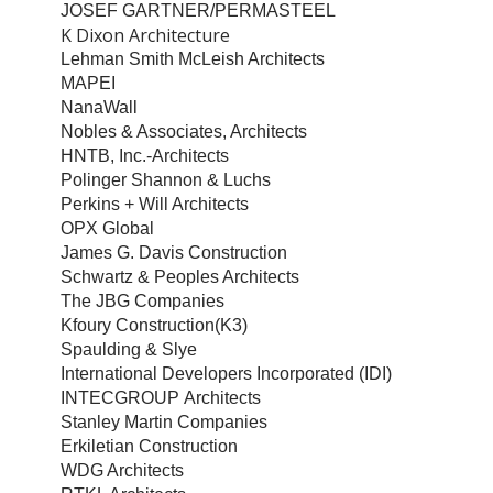
JOSEF GARTNER/PERMASTEEL
K Dixon Architecture
Lehman Smith McLeish Architects
MAPEI
NanaWall
Nobles & Associates, Architects
HNTB, Inc.-Architects
Polinger Shannon & Luchs
Perkins + Will Architects
OPX Global
James G. Davis Construction
Schwartz & Peoples Architects
The JBG Companies
Kfoury Construction(K3)
Spaulding & Slye
International Developers Incorporated (IDI)
INTECGROUP Architects
Stanley Martin Companies
Erkiletian Construction
WDG Architects