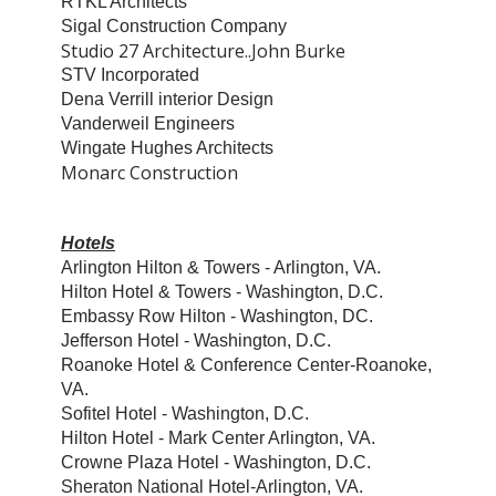
RTKL Architects
Sigal Construction Company
Studio 27 Architecture..John Burke
STV Incorporated
Dena Verrill interior Design
Vanderweil Engineers
Wingate Hughes Architects
Monarc Construction
Hotels
Arlington Hilton & Towers - Arlington, VA.
Hilton Hotel & Towers - Washington, D.C.
Embassy Row Hilton - Washington, DC.
Jefferson Hotel - Washington, D.C.
Roanoke Hotel & Conference Center-Roanoke,
VA.
Sofitel Hotel - Washington, D.C.
Hilton Hotel - Mark Center Arlington, VA.
Crowne Plaza Hotel - Washington, D.C.
Sheraton National Hotel-Arlington, VA.