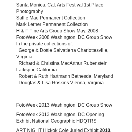
Santa Monica, Cal. Arts Festival 1st Place
Photography
Sallie Mae Permanent Collection
Mark Lerner Permanent Collection
H & F Fine Arts Group Show May, 2008
FotoWeek 2008 Washington, DC Group Show
In the private collections of:
George & Dottie Salvatierra Charlottesville,
Virginia
Richard & Christina MacArthur Rubenstein
Larkspur, California
Robert & Ruth Hartmann Bethesda, Maryland
Douglas & Lisa Hoskins Vienna, Virginia
FotoWeek 2013 Washington, DC Group Show
FotoWeek 2013 Washington, DC Opening
Exhibit National Geographic HDQTRS
ART NIGHT Hickok Cole Juried Exhibit
2010
,