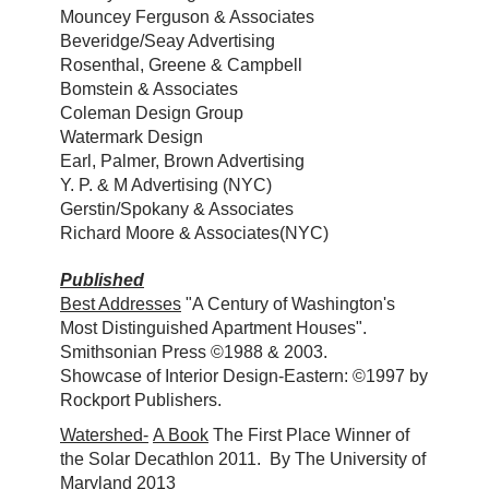
Mouncey Ferguson & Associates
Beveridge/Seay Advertising
Rosenthal, Greene & Campbell
Bomstein & Associates
Coleman Design Group
Watermark Design
Earl, Palmer, Brown Advertising
Y. P. & M Advertising (NYC)
Gerstin/Spokany & Associates
Richard Moore & Associates(NYC)
Published
Best Addresses
"A Century of Washington's
Most Distinguished Apartment Houses".
Smithsonian Press ©1988 & 2003.
Showcase of Interior Design-Eastern: ©1997 by
Rockport Publishers.
Watershed-
A Book
The First Place Winner of
the Solar Decathlon 2011. By The University of
Maryland 2013