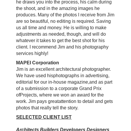
he draws you into the process, his calm during
the shoot, and in the amazing images he
produces. Many of the photos I receive from Jim
are so beautiful, no editing is required. Saving
us all time and money. He is willing to make
adjustments as needed, though, and will do
whatever it takes to get the best shot for his
client. I recommend Jim and his photography
services highly!
MAPEI Corporation
Jim is an excellent architectural photographer.
We have used his
photographs in advertising,
editorial for our in-house magazine,
and as part
of a submission to a corporate Grand Prix
of
Projects, where we won an award for the
work. Jim pays great
attention to detail and gets
photos that really tell the story.
SELECTED CLIENT LIST
Architects Builders Developers Designers