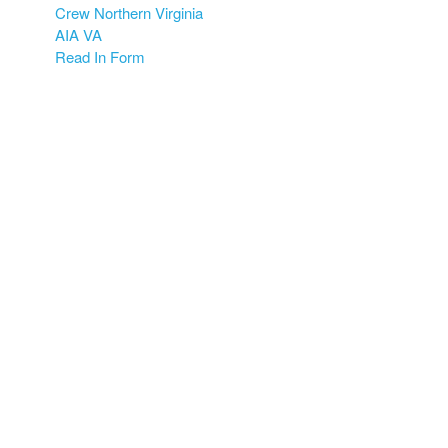
Crew Northern Virginia
AIA VA
Read In Form