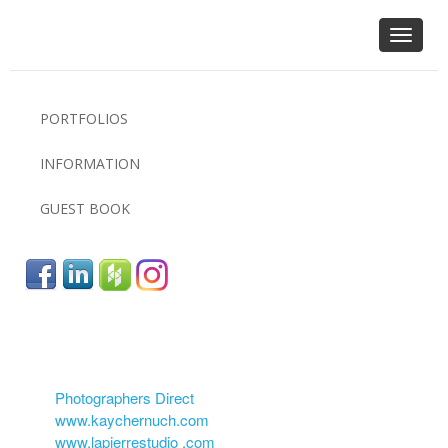
Toggle
navigat
PORTFOLIOS
INFORMATION
GUEST BOOK
Photographers Direct
www.kaychernuch.com
www.lapierrestudio .com