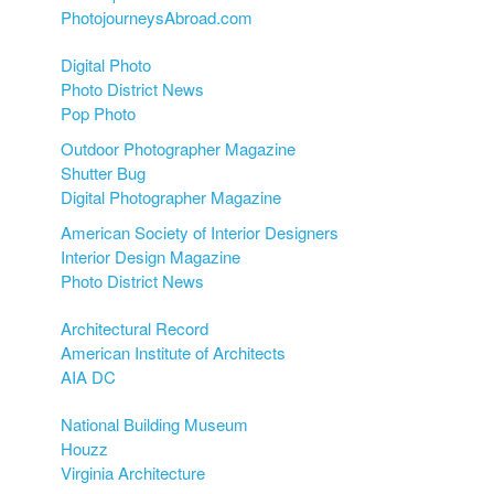
PhotojourneysAbroad.com
Digital Photo
Photo District News
Pop Photo
Outdoor Photographer Magazine
Shutter Bug
Digital Photographer Magazine
American Society of Interior Designers
Interior Design Magazine
Photo District News
Architectural Record
American Institute of Architects
AIA DC
National Building Museum
Houzz
Virginia Architecture