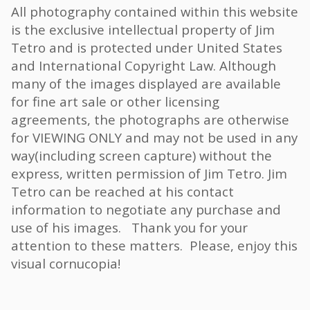
All photography contained within this website
is the exclusive intellectual property of Jim
Tetro and is protected under United States
and International Copyright Law. Although
many of the images displayed are available
for fine art sale or other licensing
agreements, the photographs are otherwise
for VIEWING ONLY and may not be used in any
way(including screen capture) without the
express, written permission of Jim Tetro. Jim
Tetro can be reached at his contact
information to negotiate any purchase and
use of his images. Thank you for your
attention to these matters. Please, enjoy this
visual cornucopia!