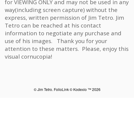
for VIEWING ONLY and may not be used in any
way(including screen capture) without the
express, written permission of Jim Tetro. Jim
Tetro can be reached at his contact
information to negotiate any purchase and
use of his images. Thank you for your
attention to these matters. Please, enjoy this
visual cornucopia!
© Jim Tetro.
FolioLink
© Kodexio ™ 2026