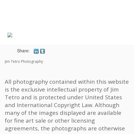
Toggle
navigat
Share:
Jim Tetro Photography
All photography contained within this website
is the exclusive intellectual property of Jim
Tetro and is protected under United States
and International Copyright Law. Although
many of the images displayed are available
for fine art sale or other licensing
agreements, the photographs are otherwise