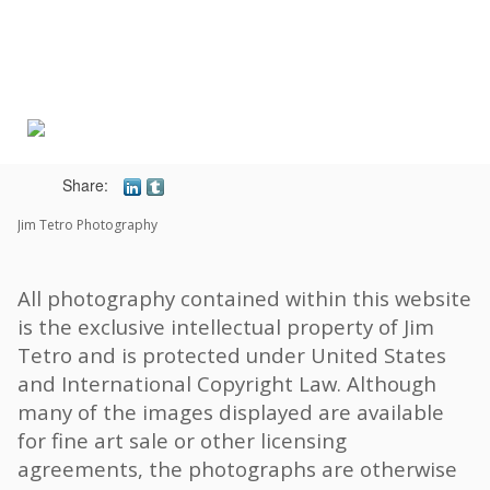
Toggle
navigat
Share:
Jim Tetro Photography
All photography contained within this website
is the exclusive intellectual property of Jim
Tetro and is protected under United States
and International Copyright Law. Although
many of the images displayed are available
for fine art sale or other licensing
agreements, the photographs are otherwise