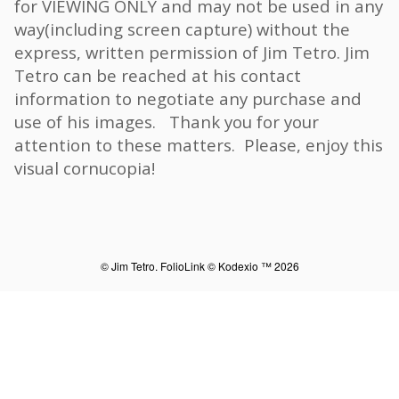
for VIEWING ONLY and may not be used in any
way(including screen capture) without the
express, written permission of Jim Tetro. Jim
Tetro can be reached at his contact
information to negotiate any purchase and
use of his images. Thank you for your
attention to these matters. Please, enjoy this
visual cornucopia!
© Jim Tetro.
FolioLink
© Kodexio ™ 2026